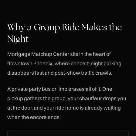
Why a Group Ride Makes the
Night
Mortgage Matchup Center sits in the heart of
downtown Phoenix, where concert-night parking
disappears fast and post-show traffic crawls.
A private party bus or limo erases all of it. One
pickup gathers the group, your chauffeur drops you
at the door, and your ride home is already waiting
when the encore ends.