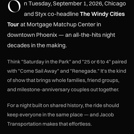
O
n Tuesday, September 1, 2026, Chicago
and Styx co-headline
The Windy Cities
Tour
at Mortgage Matchup Center in
downtown Phoenix — an all-the-hits night
decades in the making.
Think "Saturday in the Park" and "25 or 6 to 4" paired
with "Come Sail Away" and "Renegade." It's the kind
of show that brings whole families, friend groups,
and milestone-anniversary couples out together.
For a night built on shared history, the ride should
keep everyone in the same place — and Jacob
Transportation makes that effortless.