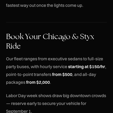
fastest way out once the lights come up.
Book Your Chicago & Styx
Ride
Our fleet ranges from executive sedans to full-size
party buses, with hourly service
starting at $150/hr
,
point-to-point transfers
from $500
, and all-day
packages
from $2,000
.
Labor Day week shows draw big downtown crowds
— reserve early to secure your vehicle for
September 1.