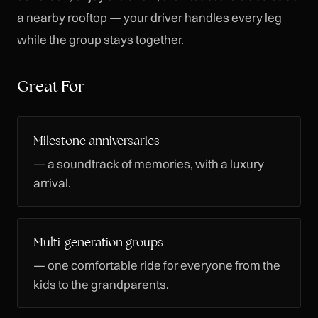
a nearby rooftop — your driver handles every leg
while the group stays together.
Great For
Milestone anniversaries
— a soundtrack of memories, with a luxury
arrival.
Multi-generation groups
— one comfortable ride for everyone from the
kids to the grandparents.