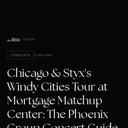
← Blog
/ Article
5 min read
CONCERTS
Chicago & Styx's
Windy Cities Tour at
Mortgage Matchup
Center: The Phoenix
Group Concert Guide