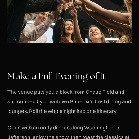
Make a Full Evening of It
The venue puts you a block from Chase Field and
surrounded by downtown Phoenix's best dining and
lounges. Roll the whole night into one itinerary.
Open with an early dinner along Washington or
Jefferson, enjoy the show, then toast the classics at