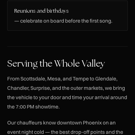
Reunions and birthdays
— celebrate on board before the first song.
Serving the Whole Valley
From Scottsdale, Mesa, and Tempe to Glendale,
Chandler, Surprise, and the outer markets, we bring
the vehicle to your door and time your arrival around
the 7:00 PM showtime.
Our chauffeurs know downtown Phoenix on an
event night cold — the best drop-off points and the