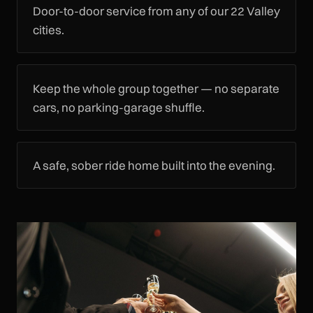
Door-to-door service from any of our 22 Valley
cities.
Keep the whole group together — no separate
cars, no parking-garage shuffle.
A safe, sober ride home built into the evening.