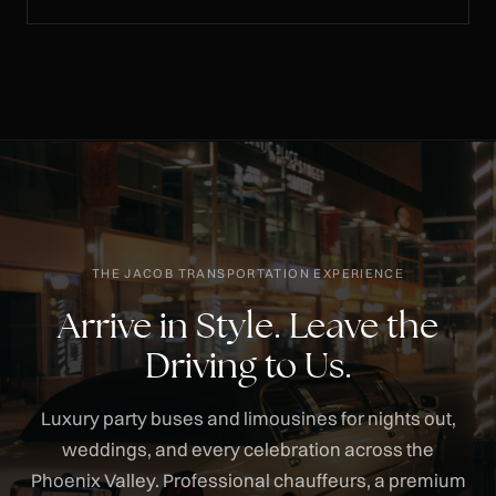
THE JACOB TRANSPORTATION EXPERIENCE
Arrive in Style. Leave the
Driving to Us.
Luxury party buses and limousines for nights out,
weddings, and every celebration across the
Phoenix Valley. Professional chauffeurs, a premium