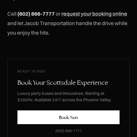
Call
(602) 866-7777
or
request your booking online
and let Jacob Transportation handle the drive while
you enjoy the hits.
READY TO RIDE
Book Your Scottsdale Experience
Luxury party buses and limousines. Starting at
$150/hr. Available 24/7 across the Phoenix Valley.
Book Now
(602) 866-7777