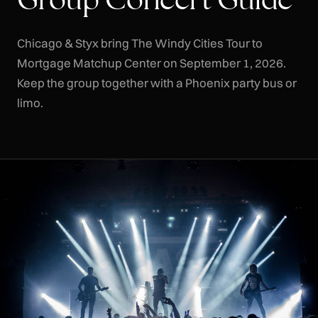
Chicago & Styx bring The Windy Cities Tour to
Mortgage Matchup Center on September 1, 2026.
Keep the group together with a Phoenix party bus or
limo.
CLR