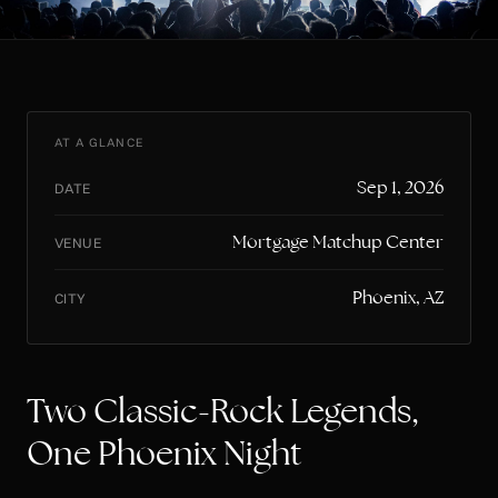
AT A GLANCE
Sep 1, 2026
DATE
Mortgage Matchup Center
VENUE
Phoenix, AZ
CITY
Two Classic-Rock Legends,
One Phoenix Night