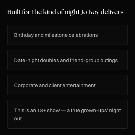
Built for the kind of night Jo Koy delivers
Birthday and milestone celebrations
Date-night doubles and friend-group outings
Corporate and client entertainment
This is an 18+ show — a true grown-ups' night
out