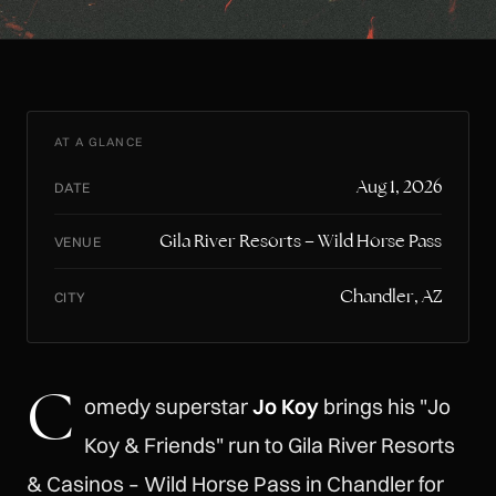
AT A GLANCE
Aug 1, 2026
DATE
Gila River Resorts – Wild Horse Pass
VENUE
Chandler, AZ
CITY
C
omedy superstar
Jo Koy
brings his "Jo
Koy & Friends" run to Gila River Resorts
& Casinos – Wild Horse Pass in Chandler for