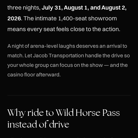
three nights,
July 31, August 1, and August 2,
2026
. The intimate 1,400-seat showroom
means every seat feels close to the action.
A night of arena-level laughs deserves an arrival to
match. Let Jacob Transportation handle the drive so
your whole group can focus on the show — and the
casino floor afterward.
Why ride to Wild Horse Pass
instead of drive