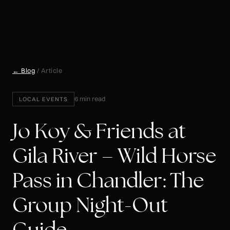
← Blog
/ Article
6 min read
LOCAL EVENTS
Jo Koy & Friends at
Gila River – Wild Horse
Pass in Chandler: The
Group Night-Out
Guide