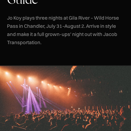
Jo Koy plays three nights at Gila River – Wild Horse
Pass in Chandler, July 31–August 2. Arrive in style
and make it a full grown-ups' night out with Jacob
Transportation.
CLR