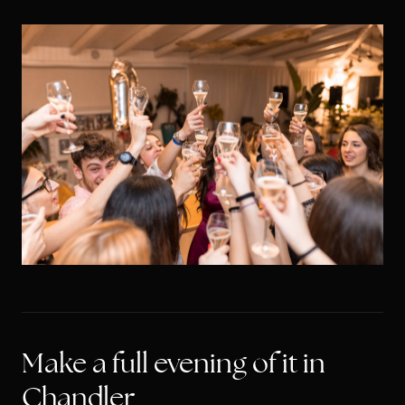
Make a full evening of it in
Chandler