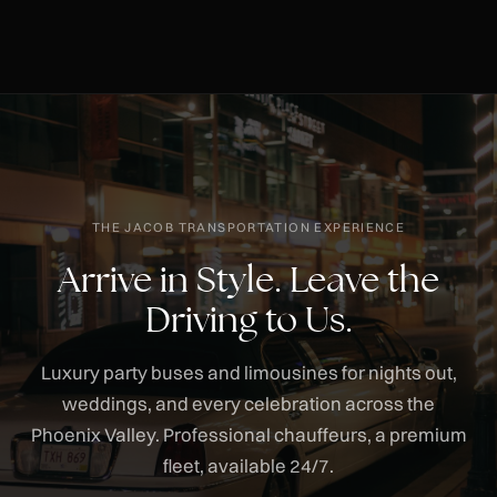
THE JACOB TRANSPORTATION EXPERIENCE
Arrive in Style. Leave the
Driving to Us.
Luxury party buses and limousines for nights out,
weddings, and every celebration across the
Phoenix Valley. Professional chauffeurs, a premium
fleet, available 24/7.