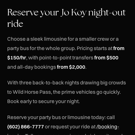
Reserve your Jo Koy night-out
ride
Choose a sleek limousine for a smaller crew or a
party bus for the whole group. Pricing starts at
from
$150/hr
, with point-to-point transfers
from $500
and all-day bookings
from $2,000
.
With three back-to-back nights drawing big crowds
to Wild Horse Pass, the prime vehicles go quickly.
Book early to secure your night.
Reserve your party bus or limousine today: call
(602) 866-7777
or request your ride at
/booking-