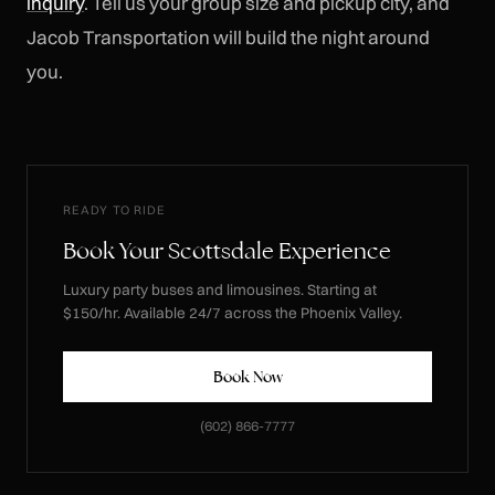
inquiry
. Tell us your group size and pickup city, and
Jacob Transportation will build the night around
you.
READY TO RIDE
Book Your Scottsdale Experience
Luxury party buses and limousines. Starting at
$150/hr. Available 24/7 across the Phoenix Valley.
Book Now
(602) 866-7777