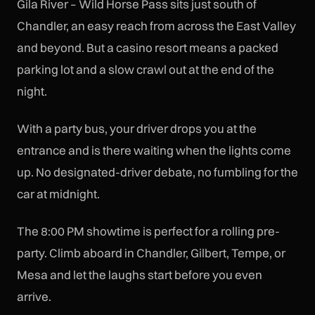
Gila River – Wild Horse Pass sits just south of
Chandler, an easy reach from across the East Valley
and beyond. But a casino resort means a packed
parking lot and a slow crawl out at the end of the
night.
With a party bus, your driver drops you at the
entrance and is there waiting when the lights come
up. No designated-driver debate, no fumbling for the
car at midnight.
The 8:00 PM showtime is perfect for a rolling pre-
party. Climb aboard in Chandler, Gilbert, Tempe, or
Mesa and let the laughs start before you even
arrive.