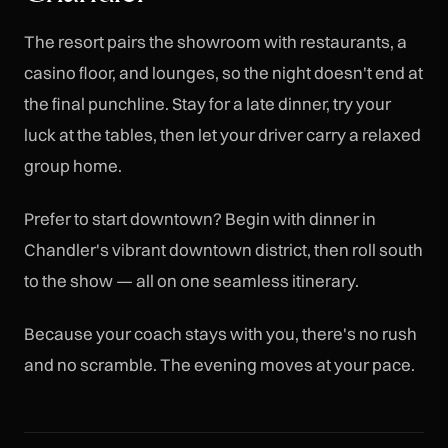
The resort pairs the showroom with restaurants, a
casino floor, and lounges, so the night doesn't end at
the final punchline. Stay for a late dinner, try your
luck at the tables, then let your driver carry a relaxed
group home.
Prefer to start downtown? Begin with dinner in
Chandler's vibrant downtown district, then roll south
to the show — all on one seamless itinerary.
Because your coach stays with you, there's no rush
and no scramble. The evening moves at your pace.