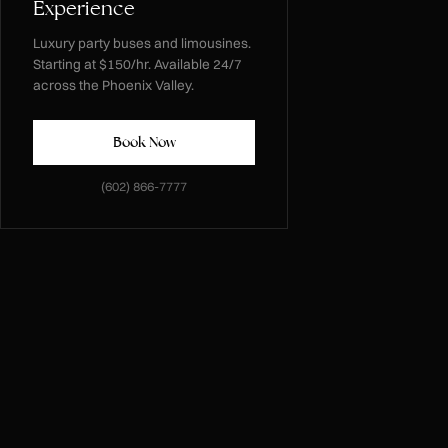
Experience
Luxury party buses and limousines.
Starting at $150/hr. Available 24/7
across the Phoenix Valley.
Book Now
(602) 866-7777