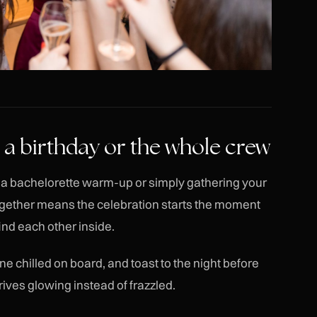
t, a birthday or the whole crew
y, a bachelorette warm-up or simply gathering your
together means the celebration starts the moment
ind each other inside.
e chilled on board, and toast to the night before
rives glowing instead of frazzled.