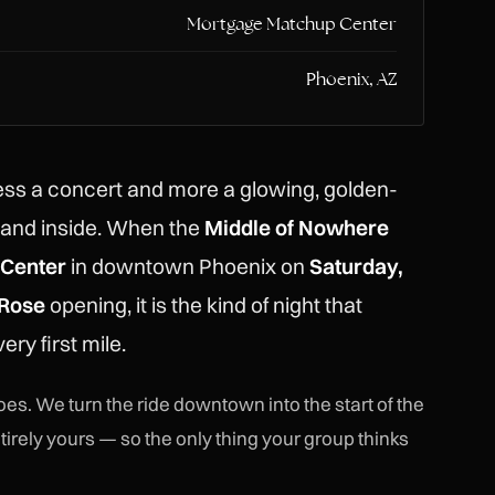
Mortgage Matchup Center
Phoenix, AZ
ss a concert and more a glowing, golden-
tand inside. When the
Middle of Nowhere
Center
in downtown Phoenix on
Saturday,
 Rose
opening, it is the kind of night that
ery first mile.
es. We turn the ride downtown into the start of the
tirely yours — so the only thing your group thinks