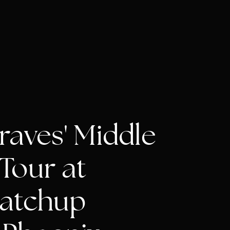
aves' Middle
Tour at
atchup