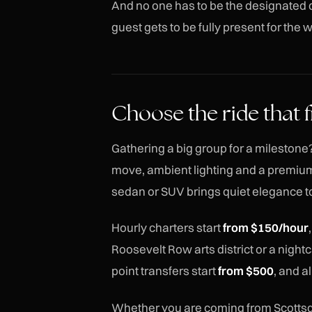
And no one has to be the designated d
guest gets to be fully present for the
Choose the ride that f
Gathering a big group for a milestone?
move, ambient lighting and a premium
sedan or SUV brings quiet elegance to
Hourly charters start
from $150/hour
Roosevelt Row arts district or a night
point transfers start
from $500
, and a
Whether you are coming from Scottsd