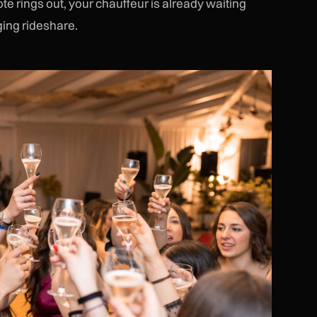
e rings out, your chauffeur is already waiting
ging rideshare.