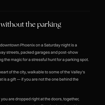
 without the parking
d downtown Phoenix on a Saturday night is a
-way streets, packed garages and post-show
g the magic for a stressful hunt for a parking spot.
art of the city, walkable to some of the Valley's
 is a gift — if you are not the one behind the
 you are dropped right at the doors, together,