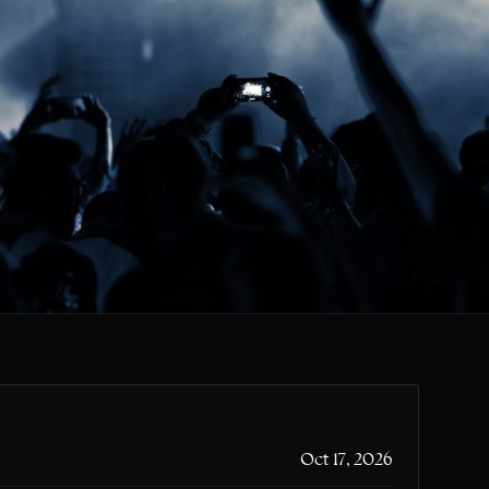
CLR
Oct 17, 2026