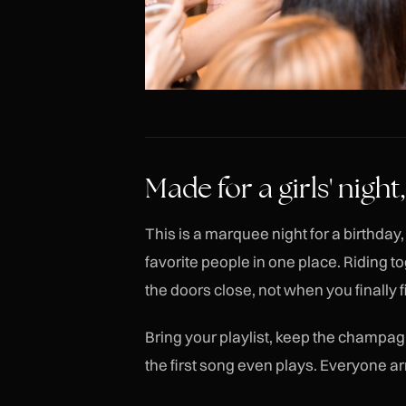
Made for a girls' nigh
This is a marquee night for a birthda
favorite people in one place. Riding 
the doors close, not when you finally f
Bring your playlist, keep the champagn
the first song even plays. Everyone ar