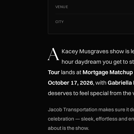
VENUE
CITY
A
Kacey Musgraves show is le
hour daydream you get to s
Tour
lands at
Mortgage Matchup 
October 17, 2026
, with
Gabriella
deserves to feel special from the v
Jacob Transportation makes sure it do
celebration — sleek, effortless and en
about is the show.