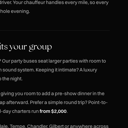
river. Your chauffeur handles every mile, so every
 whole evening.
its your group
 Our party buses seat larger parties with room to
 sound system. Keeping it intimate? A luxury
 the night.
, giving you room to add a pre-show dinner in the
cap afterward. Prefer a simple round trip? Point-to-
ll-day charters run
from $2,000
.
ale, Tempe, Chandler, Gilbert or anywhere across