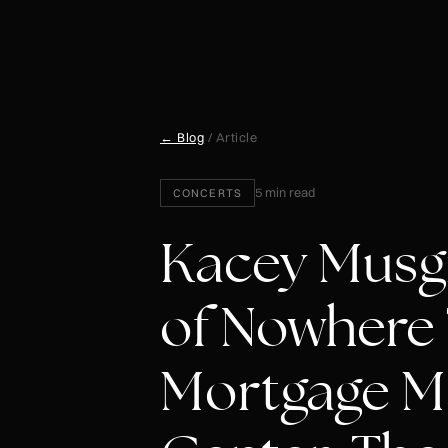
← Blog
/ Article
5 min read
CONCERTS
Kacey Musgr
of Nowhere 
Mortgage M