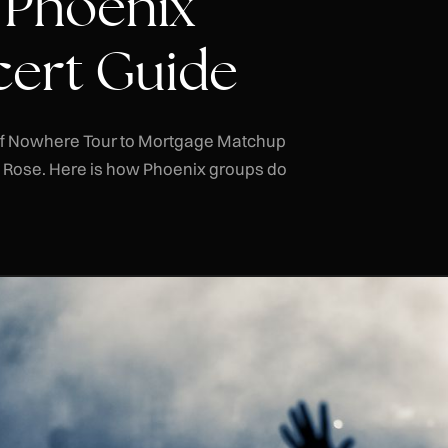
 Phoenix
ert Guide
of Nowhere Tour to Mortgage Matchup
a Rose. Here is how Phoenix groups do