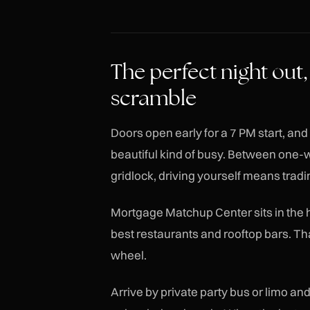
The perfect night out,
scramble
Doors open early for a 7 PM start, an
beautiful kind of busy. Between one
gridlock, driving yourself means tradin
Mortgage Matchup Center sits in the he
best restaurants and rooftop bars. That
wheel.
Arrive by private party bus or limo and