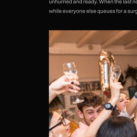
unhurried and ready. When the last not
while everyone else queues for a sur