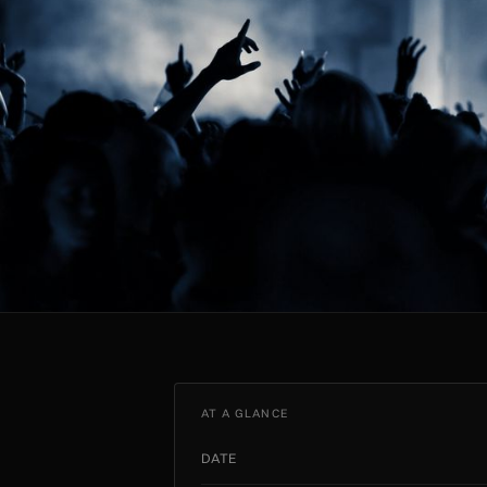
AT A GLANCE
DATE