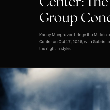
Center: The
Group Conc
Kacey Musgraves brings the Middle 
Center on Oct 17, 2026, with Gabriell
the night in style.