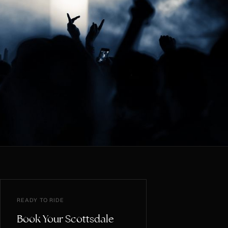
READY TO RIDE
Book Your Scottsdale