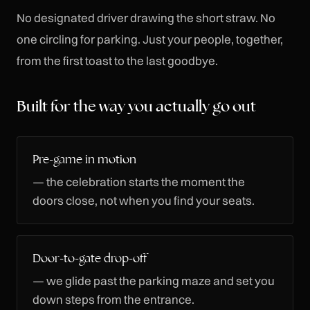
No designated driver drawing the short straw. No
one circling for parking. Just your people, together,
from the first toast to the last goodbye.
Built for the way you actually go out
Pre-game in motion
— the celebration starts the moment the
doors close, not when you find your seats.
Door-to-gate drop-off
— we glide past the parking maze and set you
down steps from the entrance.