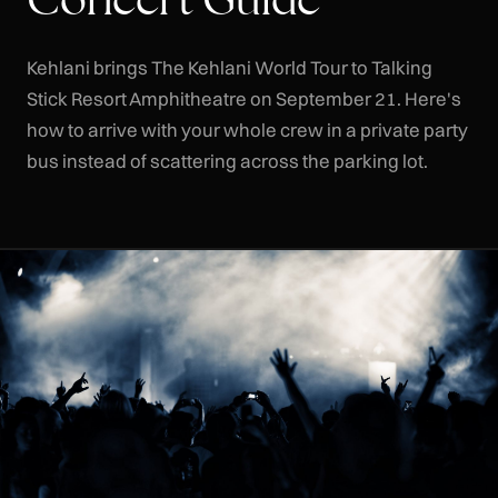
Kehlani brings The Kehlani World Tour to Talking
Stick Resort Amphitheatre on September 21. Here's
how to arrive with your whole crew in a private party
bus instead of scattering across the parking lot.
CLR