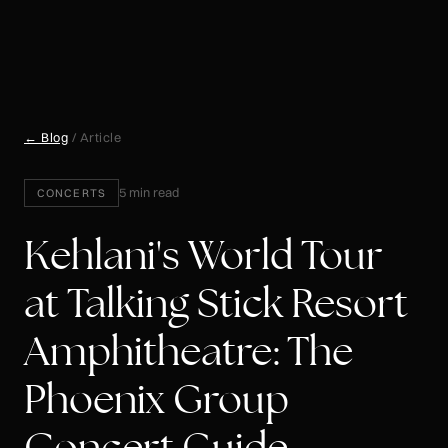
← Blog
/ Article
5 min read
CONCERTS
Kehlani's World Tour
at Talking Stick Resort
Amphitheatre: The
Phoenix Group
Concert Guide