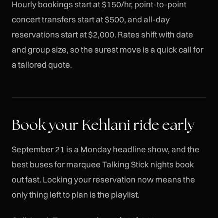
Hourly bookings start at $150/hr, point-to-point
concert transfers start at $500, and all-day
reservations start at $2,000. Rates shift with date
and group size, so the surest move is a quick call for
a tailored quote.
Book your Kehlani ride early
September 21 is a Monday headline show, and the
best buses for marquee Talking Stick nights book
out fast. Locking your reservation now means the
only thing left to plan is the playlist.