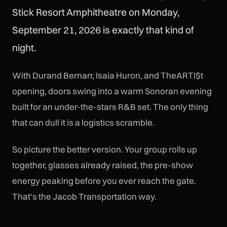
Stick Resort Amphitheatre on Monday,
September 21, 2026 is exactly that kind of
night.
With Durand Bernarr, Isaia Huron, and TheARTI$t
opening, doors swing into a warm Sonoran evening
built for an under-the-stars R&B set. The only thing
that can dull it is a logistics scramble.
So picture the better version. Your group rolls up
together, glasses already raised, the pre-show
energy peaking before you ever reach the gate.
That's the Jacob Transportation way.