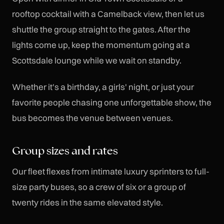
rooftop cocktail with a Camelback view, then let us
shuttle the group straight to the gates. After the
lights come up, keep the momentum going at a
Scottsdale lounge while we wait on standby.
Whether it's a birthday, a girls' night, or just your
favorite people chasing one unforgettable show, the
bus becomes the venue between venues.
Group sizes and rates
Our fleet flexes from intimate luxury sprinters to full-
size party buses, so a crew of six or a group of
twenty rides in the same elevated style.