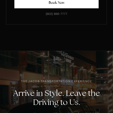
Book Now
(602) 866-7777
THE JACOB TRANSPORTATION EXPERIENCE
Arrive in Style. Leave the
Driving to Us.