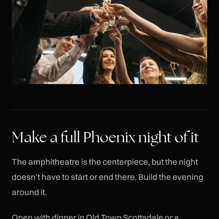
Make a full Phoenix night of it
The amphitheatre is the centerpiece, but the night
doesn't have to start or end there. Build the evening
around it.
Open with dinner in Old Town Scottsdale or a