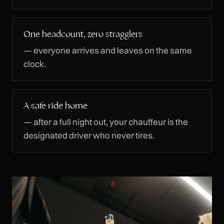
One headcount, zero stragglers
— everyone arrives and leaves on the same
clock.
A safe ride home
— after a full night out, your chauffeur is the
designated driver who never tires.