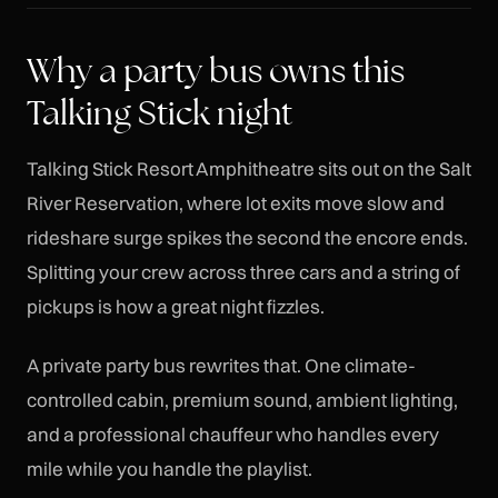
Why a party bus owns this
Talking Stick night
Talking Stick Resort Amphitheatre sits out on the Salt
River Reservation, where lot exits move slow and
rideshare surge spikes the second the encore ends.
Splitting your crew across three cars and a string of
pickups is how a great night fizzles.
A private party bus rewrites that. One climate-
controlled cabin, premium sound, ambient lighting,
and a professional chauffeur who handles every
mile while you handle the playlist.