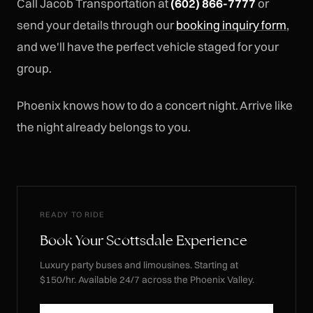
Call Jacob Transportation at
(602) 866-7777
or
send your details through our
booking inquiry form
,
and we'll have the perfect vehicle staged for your
group.
Phoenix knows how to do a concert night. Arrive like
the night already belongs to you.
READY TO RIDE
Book Your Scottsdale Experience
Luxury party buses and limousines. Starting at
$150/hr. Available 24/7 across the Phoenix Valley.