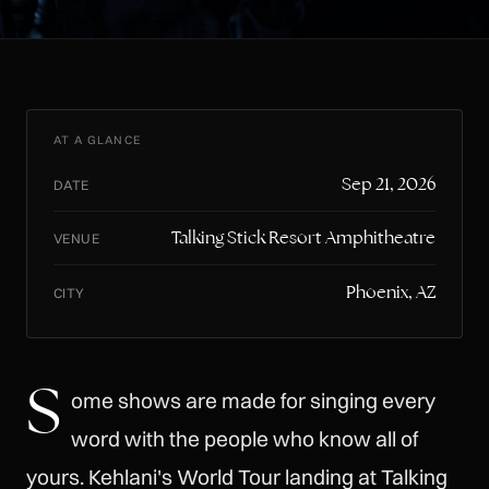
AT A GLANCE
Sep 21, 2026
DATE
Talking Stick Resort Amphitheatre
VENUE
Phoenix, AZ
CITY
S
ome shows are made for singing every
word with the people who know all of
yours. Kehlani's World Tour landing at Talking