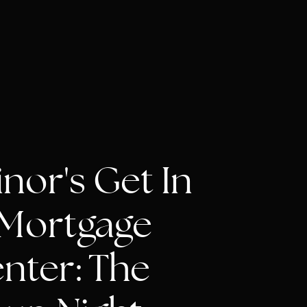
nor's Get In
t Mortgage
nter: The