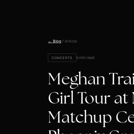
← Blog
/ Article
5 min read
CONCERTS
Meghan Trai
Girl Tour a
Matchup Ce