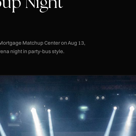
up Night
ts Mortgage Matchup Center on Aug 13,
na night in party-bus style.