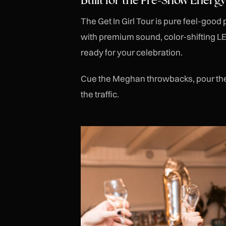
The Get In Girl Tour is pure feel-good
with premium sound, color-shifting LE
ready for your celebration.
Cue the Meghan throwbacks, pour the 
the traffic.