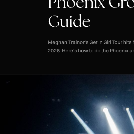
Phoenix Gro
Guide
Meghan Trainor's Get In Girl Tour hi
2026. Here's how to do the Phoenix are