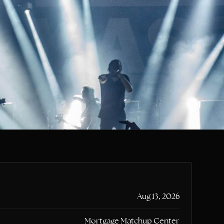
CLR
Aug 13, 2026
Mortgage Matchup Center