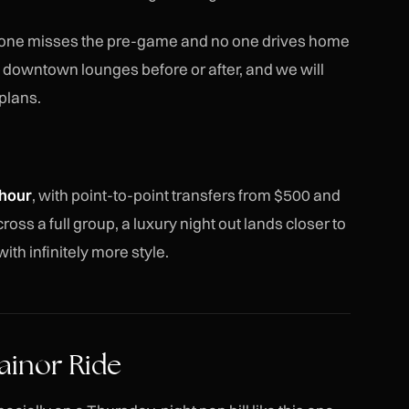
 one misses the pre-game and no one drives home
w downtown lounges before or after, and we will
plans.
hour
, with point-to-point transfers from $500 and
oss a full group, a luxury night out lands closer to
ith infinitely more style.
ainor Ride