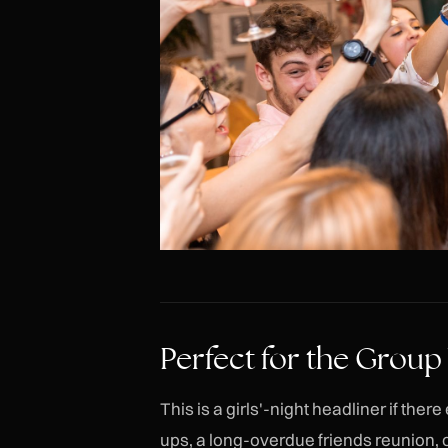
Perfect for the Group
This is a girls'-night headliner if th
ups, a long-overdue friends reunion, 