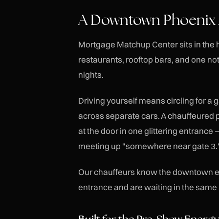
A Downtown Phoenix A
Mortgage Matchup Center sits in the
restaurants, rooftop bars, and one no
nights.
Driving yourself means circling for a 
across separate cars. A chauffeured pa
at the door in one glittering entrance
meeting up "somewhere near gate 3.
Our chauffeurs know the downtown eve
entrance and are waiting in the same
Built for the Pre-Show Energy