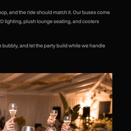
 pop, and the ride should match it. Our buses come
D lighting, plush lounge seating, and coolers
bubbly, and let the party build while we handle