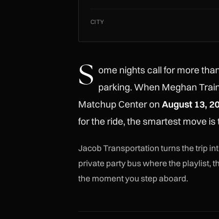
CITY
S
ome nights call for more tha
parking. When Meghan Train
Matchup Center on
August 13, 2
for the ride, the smartest move is
Jacob Transportation turns the trip i
private party bus where the playlist,
the moment you step aboard.