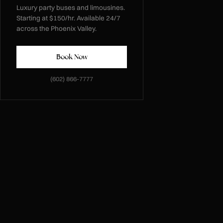
Luxury party buses and limousines.
Starting at $150/hr. Available 24/7
across the Phoenix Valley.
Book Now
(602) 866-7777