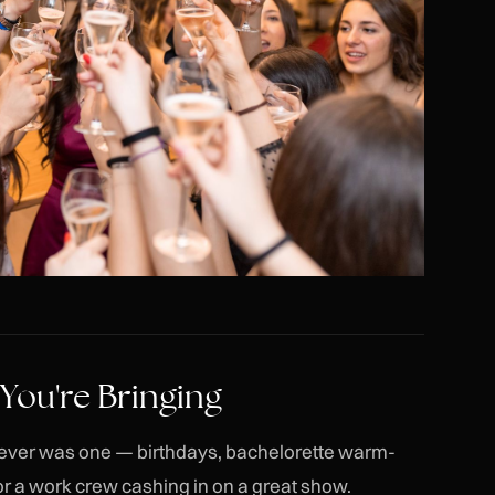
 You're Bringing
ere ever was one — birthdays, bachelorette warm-
or a work crew cashing in on a great show.