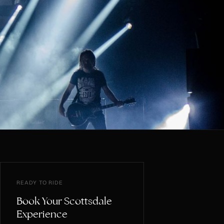
READY TO RIDE
Book Your Scottsdale
Experience