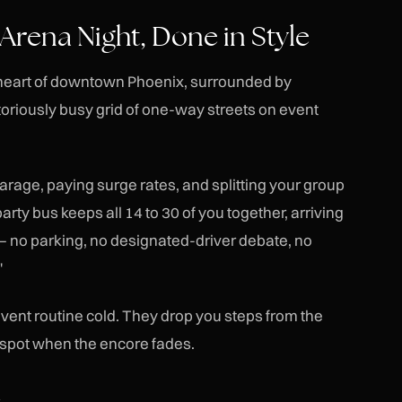
rena Night, Done in Style
 heart of downtown Phoenix, surrounded by
toriously busy grid of one-way streets on event
garage, paying surge rates, and splitting your group
rty bus keeps all 14 to 30 of you together, arriving
 — no parking, no designated-driver debate, no
"
nt routine cold. They drop you steps from the
 spot when the encore fades.