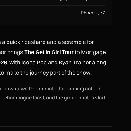
Phoenix, AZ
n a quick rideshare and a scramble for
or brings
The Get In Girl Tour
to Mortgage
026
, with Icona Pop and Ryan Trainor along
 to make the journey part of the show.
nto downtown Phoenix into the opening act — a
 the champagne toast, and the group photos start