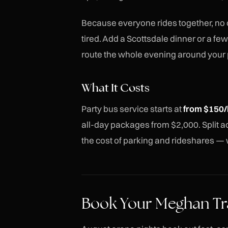
Because everyone rides together, no
tired. Add a Scottsdale dinner or a fe
route the whole evening around your 
What It Costs
Party bus service starts at
from $150/
all-day packages from $2,000. Split acr
the cost of parking and rideshares — w
Book Your Meghan Tr