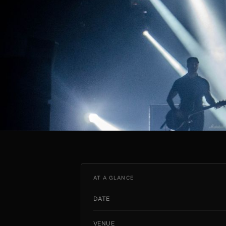
AT A GLANCE
DATE
VENUE