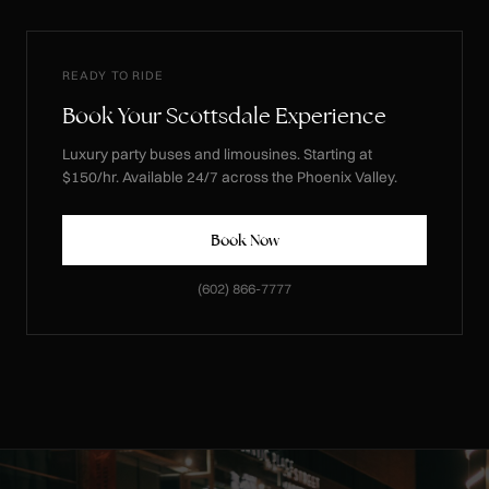
READY TO RIDE
Book Your Scottsdale Experience
Luxury party buses and limousines. Starting at
$150/hr. Available 24/7 across the Phoenix Valley.
Book Now
(602) 866-7777