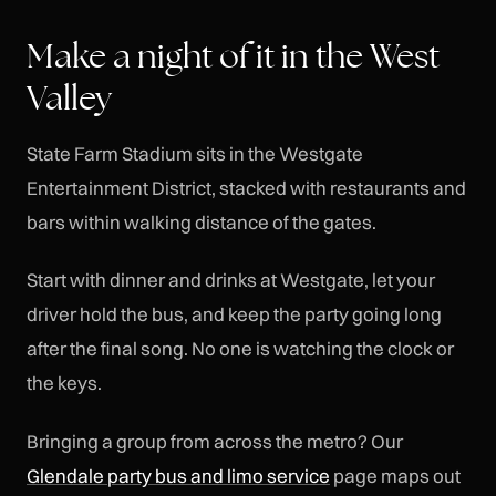
Make a night of it in the West
Valley
State Farm Stadium sits in the Westgate
Entertainment District, stacked with restaurants and
bars within walking distance of the gates.
Start with dinner and drinks at Westgate, let your
driver hold the bus, and keep the party going long
after the final song. No one is watching the clock or
the keys.
Bringing a group from across the metro? Our
Glendale party bus and limo service
page maps out