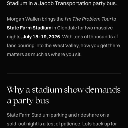
Stadium in a Jacob Transportation party bus.
Morgan Wallen brings the
I'm The Problem Tour
to
State Farm Stadium
in Glendale for two massive
nights,
July 18–19, 2026
. With tens of thousands of
fans pouring into the West Valley, how you get there
matters as much as where you sit.
Why a stadium show demands
a party bus
State Farm Stadium parking and rideshare on a
sold-out night is a test of patience. Lots back up for