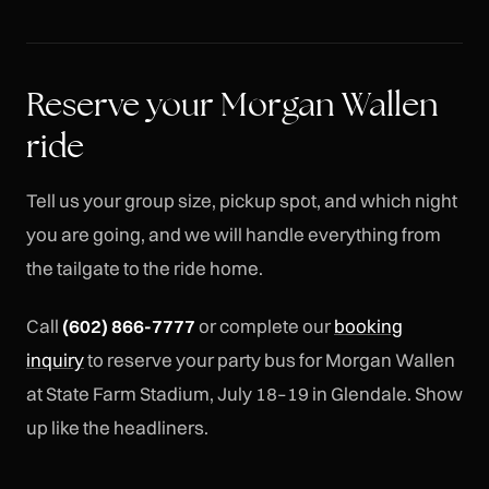
Reserve your Morgan Wallen
ride
Tell us your group size, pickup spot, and which night
you are going, and we will handle everything from
the tailgate to the ride home.
Call
(602) 866-7777
or complete our
booking
inquiry
to reserve your party bus for Morgan Wallen
at State Farm Stadium, July 18–19 in Glendale. Show
up like the headliners.