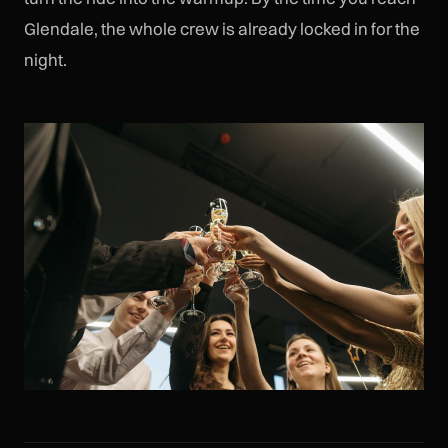
Glendale, the whole crew is already locked in for the
night.