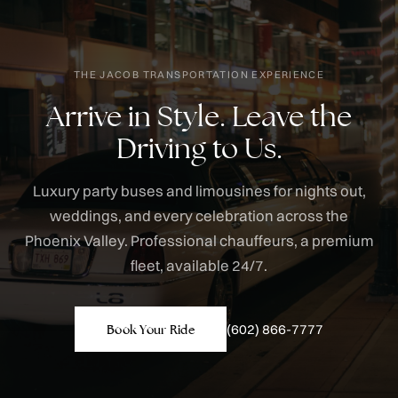
THE JACOB TRANSPORTATION EXPERIENCE
Arrive in Style. Leave the
Driving to Us.
Luxury party buses and limousines for nights out,
weddings, and every celebration across the
Phoenix Valley. Professional chauffeurs, a premium
fleet, available 24/7.
(602) 866-7777
Book Your Ride