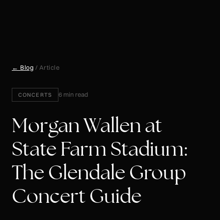
← Blog
/ Article
6 min read
CONCERTS
Morgan Wallen at
State Farm Stadium:
The Glendale Group
Concert Guide