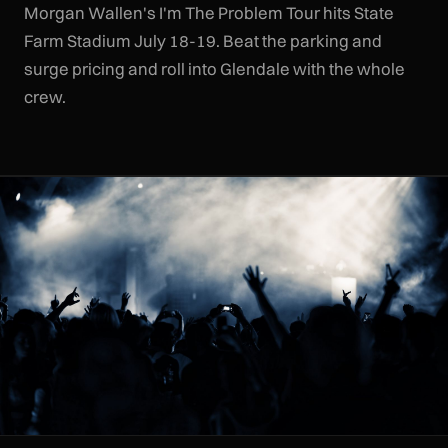
Morgan Wallen's I'm The Problem Tour hits State
Farm Stadium July 18-19. Beat the parking and
surge pricing and roll into Glendale with the whole
crew.
CLR