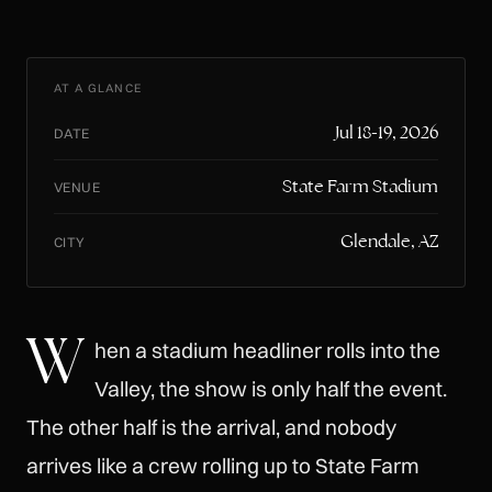
AT A GLANCE
Jul 18-19, 2026
DATE
State Farm Stadium
VENUE
Glendale, AZ
CITY
W
hen a stadium headliner rolls into the
Valley, the show is only half the event.
The other half is the arrival, and nobody
arrives like a crew rolling up to State Farm