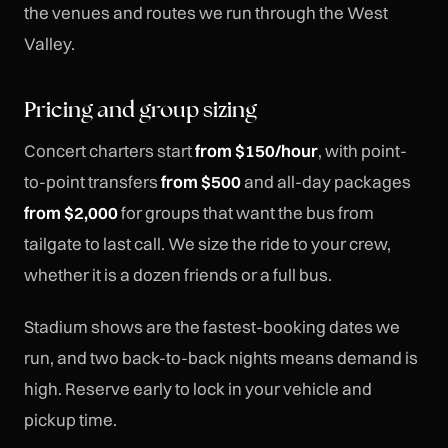
the venues and routes we run through the West
Valley.
Pricing and group sizing
Concert charters start
from $150/hour
, with point-
to-point transfers
from $500
and all-day packages
from $2,000
for groups that want the bus from
tailgate to last call. We size the ride to your crew,
whether it is a dozen friends or a full bus.
Stadium shows are the fastest-booking dates we
run, and two back-to-back nights means demand is
high. Reserve early to lock in your vehicle and
pickup time.