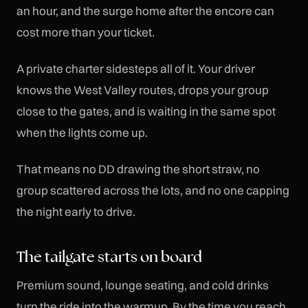
an hour, and the surge home after the encore can
cost more than your ticket.
A private charter sidesteps all of it. Your driver
knows the West Valley routes, drops your group
close to the gates, and is waiting in the same spot
when the lights come up.
That means no DD drawing the short straw, no
group scattered across the lots, and no one capping
the night early to drive.
The tailgate starts on board
Premium sound, lounge seating, and cold drinks
turn the ride into the warmup. By the time you reach