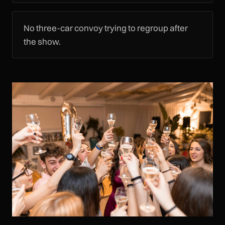
No three-car convoy trying to regroup after
the show.