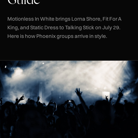
Motionless In White brings Lorna Shore, Fit For A
King, and Static Dress to Talking Stick on July 29.
Here is how Phoenix groups arrive in style.
CLR