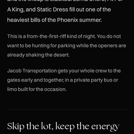
A King, and Static Dress fill out one of the
heaviest bills of the Phoenix summer.
This is a from-the-first-riff kind of night. You do not
want to be hunting for parking while the openers are
already shaking the desert.
Jacob Transportation gets your whole crew to the
gates early and together, in a private party bus or
limo built for the occasion.
Skip the lot, keep the energy