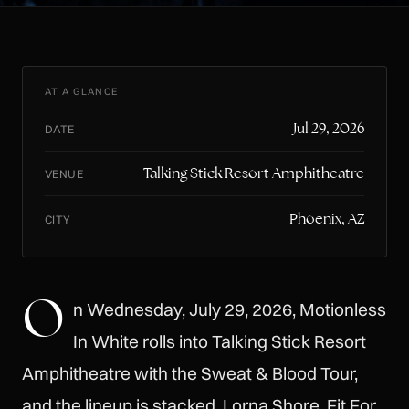
AT A GLANCE
Jul 29, 2026
DATE
Talking Stick Resort Amphitheatre
VENUE
Phoenix, AZ
CITY
O
n Wednesday, July 29, 2026, Motionless
In White rolls into Talking Stick Resort
Amphitheatre with the Sweat & Blood Tour,
and the lineup is stacked. Lorna Shore, Fit For