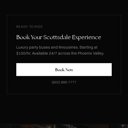
READY TO RIDE
Book Your Scottsdale Experience
Luxury party buses and limousines. Starting at
$150/hr. Available 24/7 across the Phoenix Valley.
Book Now
(602) 866-7777