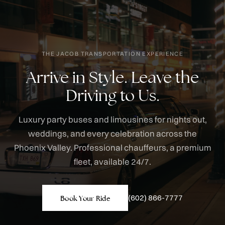
THE JACOB TRANSPORTATION EXPERIENCE
Arrive in Style. Leave the
Driving to Us.
Luxury party buses and limousines for nights out,
weddings, and every celebration across the
Phoenix Valley. Professional chauffeurs, a premium
fleet, available 24/7.
(602) 866-7777
Book Your Ride