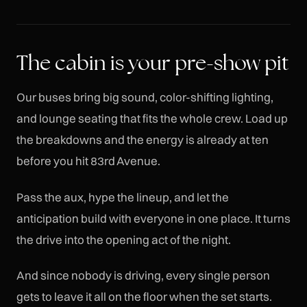
The cabin is your pre-show pit
Our buses bring big sound, color-shifting lighting,
and lounge seating that fits the whole crew. Load up
the breakdowns and the energy is already at ten
before you hit 83rd Avenue.
Pass the aux, hype the lineup, and let the
anticipation build with everyone in one place. It turns
the drive into the opening act of the night.
And since nobody is driving, every single person
gets to leave it all on the floor when the set starts.