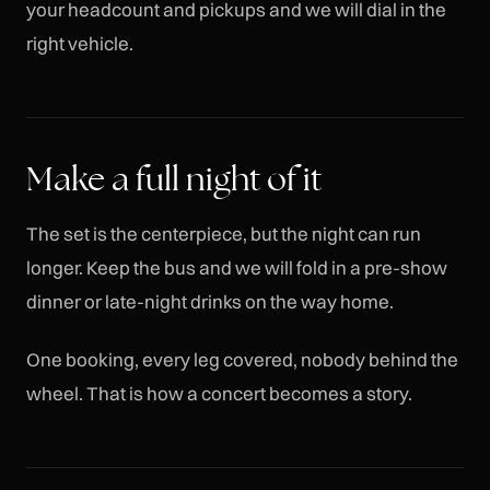
your headcount and pickups and we will dial in the
right vehicle.
Make a full night of it
The set is the centerpiece, but the night can run
longer. Keep the bus and we will fold in a pre-show
dinner or late-night drinks on the way home.
One booking, every leg covered, nobody behind the
wheel. That is how a concert becomes a story.