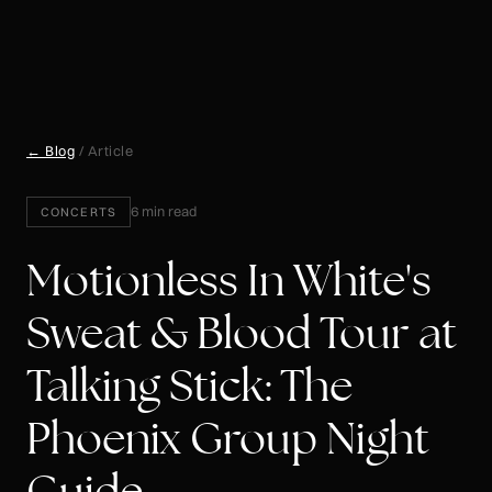
← Blog
/ Article
6 min read
CONCERTS
Motionless In White's
Sweat & Blood Tour at
Talking Stick: The
Phoenix Group Night
Guide