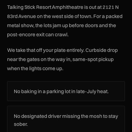
Talking Stick Resort Amphitheatre is out at 2121 N
83rd Avenue on the west side of town. For a packed
metal show, the lots jam up before doors and the
post-encore exit can crawl.
We take that off your plate entirely. Curbside drop
near the gates on the way in, same-spot pickup
when the lights come up.
No baking in a parking lot in late-July heat.
No designated driver missing the mosh to stay
sober.