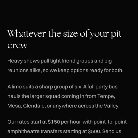
Whatever the size of your pit
crew
Heavy shows pull tight friend groups and big
reunions alike, so we keep options ready for both.
A limo suits a sharp group of six. A full party bus
hauls the larger squad coming in from Tempe,
Mesa, Glendale, or anywhere across the Valley.
Our rates start at $150 per hour, with point-to-point
amphitheatre transfers starting at $500. Send us