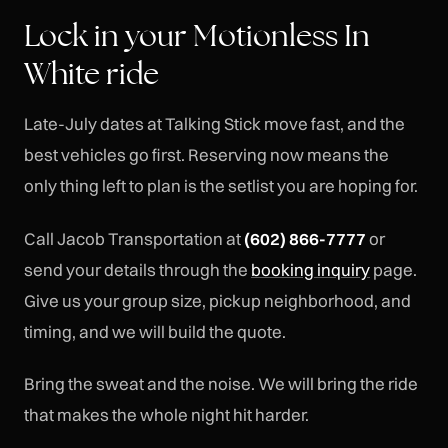
Lock in your Motionless In
White ride
Late-July dates at Talking Stick move fast, and the
best vehicles go first. Reserving now means the
only thing left to plan is the setlist you are hoping for.
Call Jacob Transportation at
(602) 866-7777
or
send your details through the
booking inquiry
page.
Give us your group size, pickup neighborhood, and
timing, and we will build the quote.
Bring the sweat and the noise. We will bring the ride
that makes the whole night hit harder.