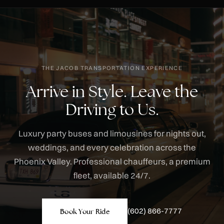
THE JACOB TRANSPORTATION EXPERIENCE
Arrive in Style. Leave the
Driving to Us.
Luxury party buses and limousines for nights out,
weddings, and every celebration across the
Phoenix Valley. Professional chauffeurs, a premium
fleet, available 24/7.
(602) 866-7777
Book Your Ride