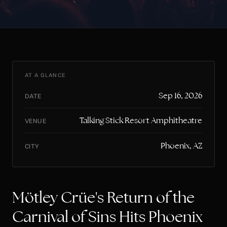
AT A GLANCE
Sep 16, 2026
DATE
Talking Stick Resort Amphitheatre
VENUE
Phoenix, AZ
CITY
Mötley Crüe's Return of the
Carnival of Sins Hits Phoenix