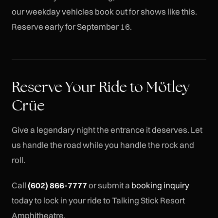
our weekday vehicles book out for shows like this.
Reserve early for September 16.
Reserve Your Ride to Mötley
Crüe
Give a legendary night the entrance it deserves. Let
us handle the road while you handle the rock and
roll.
Call
(602) 866-7777
or submit a
booking inquiry
today to lock in your ride to Talking Stick Resort
Amphitheatre.