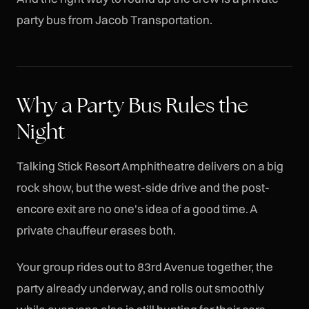
party bus from Jacob Transportation.
Why a Party Bus Rules the
Night
Talking Stick Resort Amphitheatre delivers on a big
rock show, but the west-side drive and the post-
encore exit are no one's idea of a good time. A
private chauffeur erases both.
Your group rides out to 83rd Avenue together, the
party already underway, and rolls out smoothly