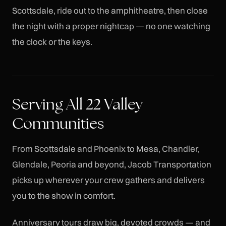
Scottsdale, ride out to the amphitheatre, then close
the night with a proper nightcap — no one watching
the clock or the keys.
Serving All 22 Valley
Communities
From Scottsdale and Phoenix to Mesa, Chandler,
Glendale, Peoria and beyond, Jacob Transportation
picks up wherever your crew gathers and delivers
you to the show in comfort.
Anniversary tours draw big, devoted crowds — and