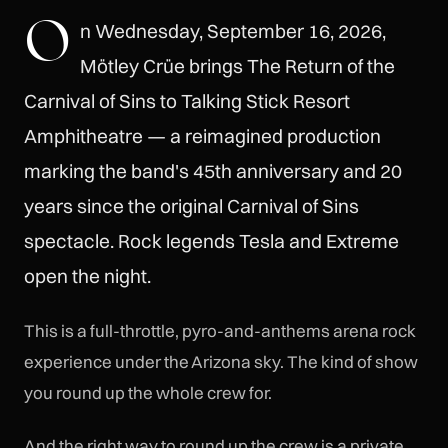
O
n Wednesday, September 16, 2026,
Mötley Crüe brings The Return of the
Carnival of Sins to Talking Stick Resort
Amphitheatre — a reimagined production
marking the band's 45th anniversary and 20
years since the original Carnival of Sins
spectacle. Rock legends Tesla and Extreme
open the night.
This is a full-throttle, pyro-and-anthems arena rock
experience under the Arizona sky. The kind of show
you round up the whole crew for.
And the right way to round up the crew is a private