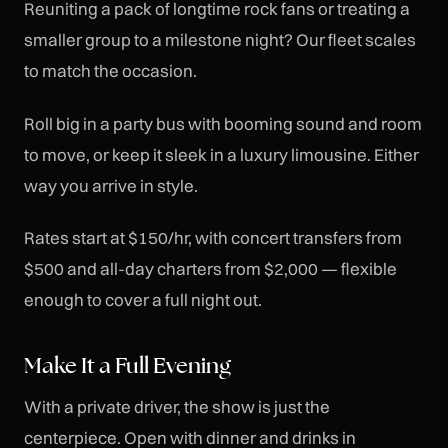
Reuniting a pack of longtime rock fans or treating a
smaller group to a milestone night? Our fleet scales
to match the occasion.
Roll big in a party bus with booming sound and room
to move, or keep it sleek in a luxury limousine. Either
way you arrive in style.
Rates start at $150/hr, with concert transfers from
$500 and all-day charters from $2,000 — flexible
enough to cover a full night out.
Make It a Full Evening
With a private driver, the show is just the
centerpiece. Open with dinner and drinks in