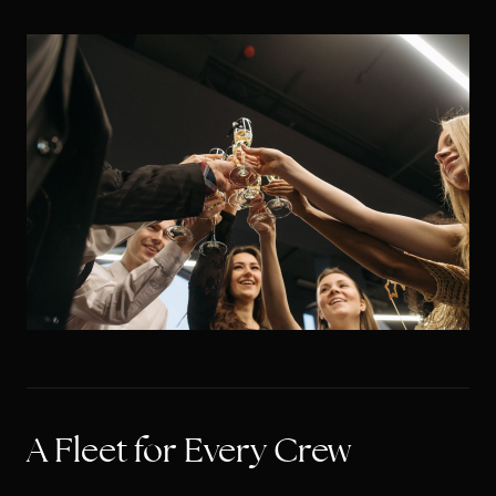
A Fleet for Every Crew