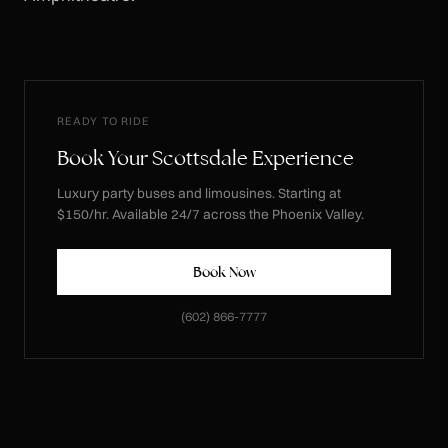
READY TO RIDE
Book Your Scottsdale Experience
Luxury party buses and limousines. Starting at
$150/hr. Available 24/7 across the Phoenix Valley.
Book Now
(602) 866-7777