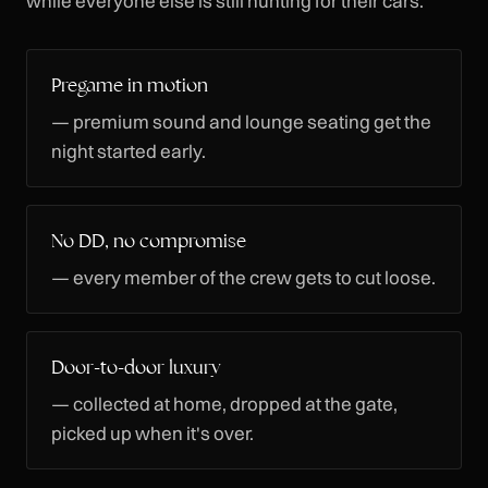
while everyone else is still hunting for their cars.
Pregame in motion
— premium sound and lounge seating get the
night started early.
No DD, no compromise
— every member of the crew gets to cut loose.
Door-to-door luxury
— collected at home, dropped at the gate,
picked up when it's over.