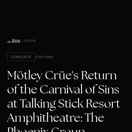
← Blog
/ Article
5 min read
CONCERTS
Mötley Crüe's Return
of the Carnival of Sins
at Talking Stick Resort
Amphitheatre: The
Phoenix Group