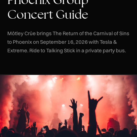
Concert Guide
Mötley Crüe brings The Return of the Carnival of Sins
to Phoenix on September 16, 2026 with Tesla &
Extreme. Ride to Talking Stick in a private party bus.
CLR