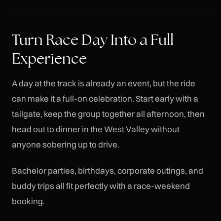
Turn Race Day Into a Full
Experience
A day at the track is already an event, but the ride
can make it a full-on celebration. Start early with a
tailgate, keep the group together all afternoon, then
head out to dinner in the West Valley without
anyone sobering up to drive.
Bachelor parties, birthdays, corporate outings, and
buddy trips all fit perfectly with a race-weekend
booking.