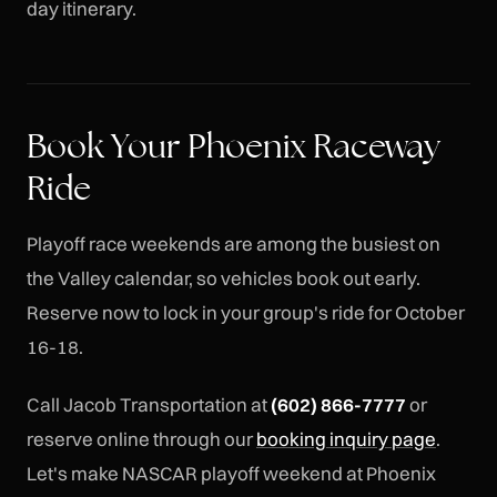
day itinerary.
Book Your Phoenix Raceway
Ride
Playoff race weekends are among the busiest on
the Valley calendar, so vehicles book out early.
Reserve now to lock in your group's ride for October
16-18.
Call Jacob Transportation at
(602) 866-7777
or
reserve online through our
booking inquiry page
.
Let's make NASCAR playoff weekend at Phoenix