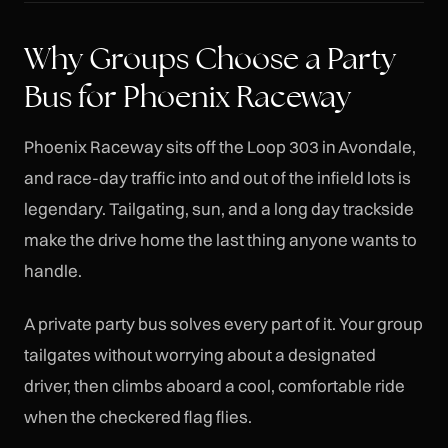
Why Groups Choose a Party
Bus for Phoenix Raceway
Phoenix Raceway sits off the Loop 303 in Avondale,
and race-day traffic into and out of the infield lots is
legendary. Tailgating, sun, and a long day trackside
make the drive home the last thing anyone wants to
handle.
A private party bus solves every part of it. Your group
tailgates without worrying about a designated
driver, then climbs aboard a cool, comfortable ride
when the checkered flag flies.