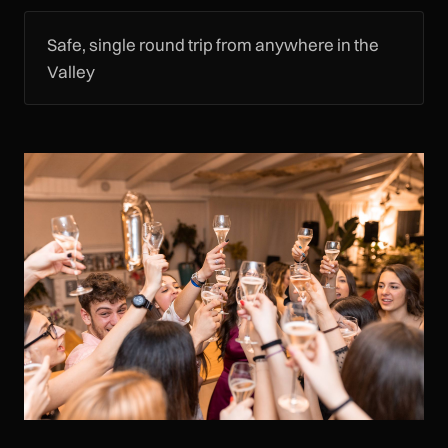
Safe, single round trip from anywhere in the
Valley