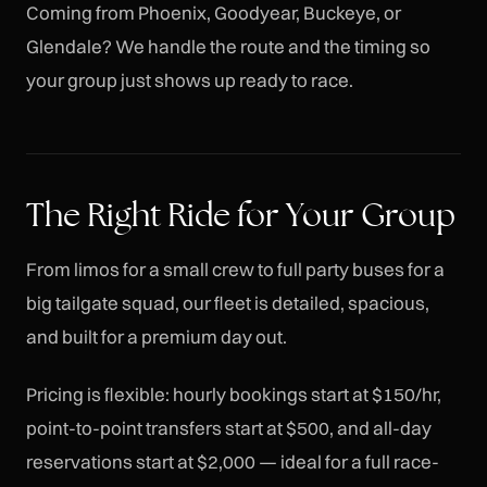
Coming from Phoenix, Goodyear, Buckeye, or
Glendale? We handle the route and the timing so
your group just shows up ready to race.
The Right Ride for Your Group
From limos for a small crew to full party buses for a
big tailgate squad, our fleet is detailed, spacious,
and built for a premium day out.
Pricing is flexible: hourly bookings start at $150/hr,
point-to-point transfers start at $500, and all-day
reservations start at $2,000 — ideal for a full race-