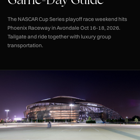
The NASCAR Cup Series playoff race weekend hits
Phoenix Raceway in Avondale Oct 16-18, 2026.
Tailgate and ride together with luxury group
transportation.
CLR