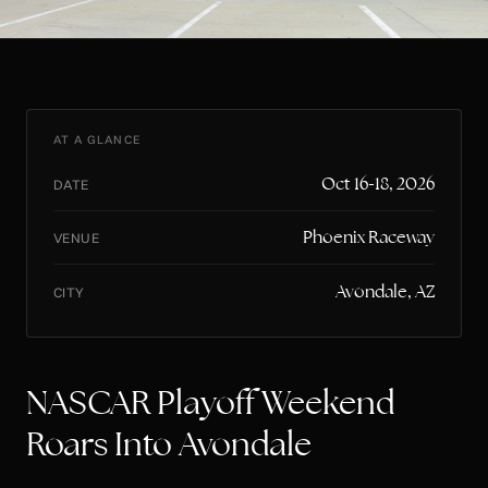
AT A GLANCE
Oct 16-18, 2026
DATE
Phoenix Raceway
VENUE
Avondale, AZ
CITY
NASCAR Playoff Weekend
Roars Into Avondale