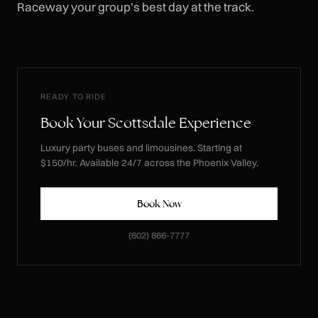
Raceway your group's best day at the track.
READY TO RIDE
Book Your Scottsdale Experience
Luxury party buses and limousines. Starting at
$150/hr. Available 24/7 across the Phoenix Valley.
Book Now
(602) 866-7777