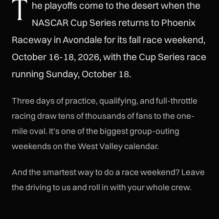
T
he playoffs come to the desert when the
NASCAR Cup Series returns to Phoenix
Raceway in Avondale for its fall race weekend,
October 16-18, 2026, with the Cup Series race
running Sunday, October 18.
Three days of practice, qualifying, and full-throttle
racing draw tens of thousands of fans to the one-
mile oval. It's one of the biggest group-outing
weekends on the West Valley calendar.
And the smartest way to do a race weekend? Leave
the driving to us and roll in with your whole crew.