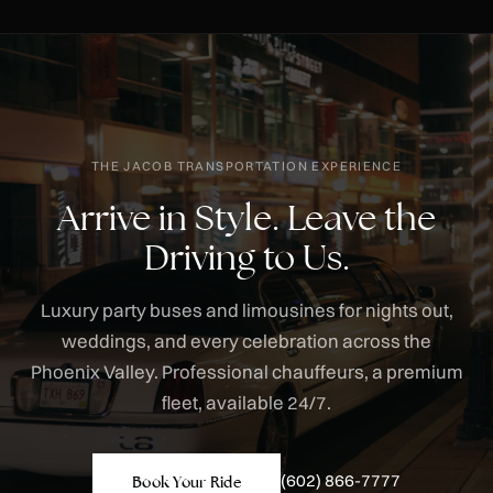
THE JACOB TRANSPORTATION EXPERIENCE
Arrive in Style. Leave the
Driving to Us.
Luxury party buses and limousines for nights out,
weddings, and every celebration across the
Phoenix Valley. Professional chauffeurs, a premium
fleet, available 24/7.
(602) 866-7777
Book Your Ride