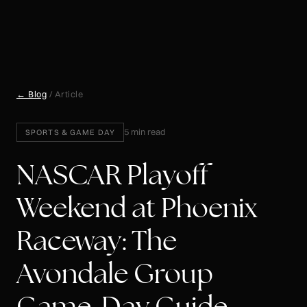
← Blog
/ Article
5 min read
SPORTS & GAME DAY
NASCAR Playoff
Weekend at Phoenix
Raceway: The
Avondale Group
Game-Day Guide