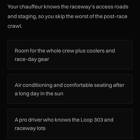
Your chauffeur knows the raceway's access roads
and staging, so you skip the worst of the post-race
crawl.
Room for the whole crew plus coolers and
race-day gear
Air conditioning and comfortable seating after
a long day in the sun
A pro driver who knows the Loop 303 and
raceway lots