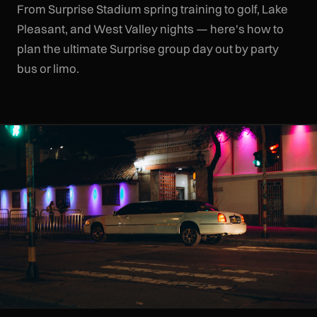
From Surprise Stadium spring training to golf, Lake
Pleasant, and West Valley nights — here's how to
plan the ultimate Surprise group day out by party
bus or limo.
CLR