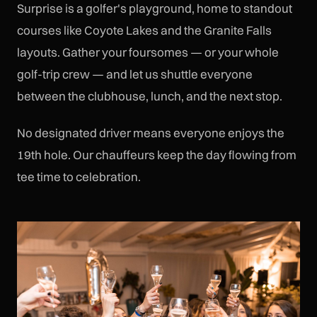
Surprise is a golfer's playground, home to standout
courses like Coyote Lakes and the Granite Falls
layouts. Gather your foursomes — or your whole
golf-trip crew — and let us shuttle everyone
between the clubhouse, lunch, and the next stop.
No designated driver means everyone enjoys the
19th hole. Our chauffeurs keep the day flowing from
tee time to celebration.