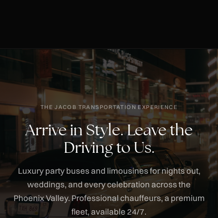
THE JACOB TRANSPORTATION EXPERIENCE
Arrive in Style. Leave the
Driving to Us.
Luxury party buses and limousines for nights out,
weddings, and every celebration across the
Phoenix Valley. Professional chauffeurs, a premium
fleet, available 24/7.