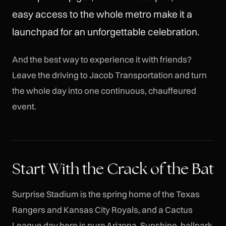
easy access to the whole metro make it a
launchpad for an unforgettable celebration.
And the best way to experience it with friends?
Leave the driving to Jacob Transportation and turn
the whole day into one continuous, chauffeured
event.
Start With the Crack of the Bat
Surprise Stadium is the spring home of the Texas
Rangers and Kansas City Royals, and a Cactus
League day here is pure Arizona. Sunshine, ballpark