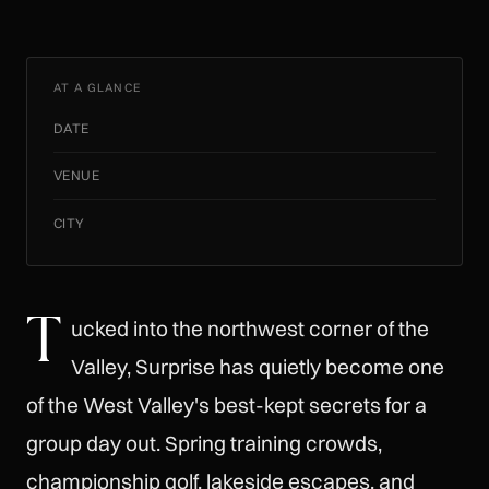
AT A GLANCE
DATE
VENUE
CITY
T
ucked into the northwest corner of the
Valley, Surprise has quietly become one
of the West Valley's best-kept secrets for a
group day out. Spring training crowds,
championship golf, lakeside escapes, and