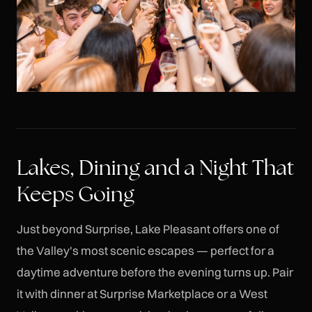
Lakes, Dining and a Night That
Keeps Going
Just beyond Surprise, Lake Pleasant offers one of
the Valley's most scenic escapes — perfect for a
daytime adventure before the evening turns up. Pair
it with dinner at Surprise Marketplace or a West