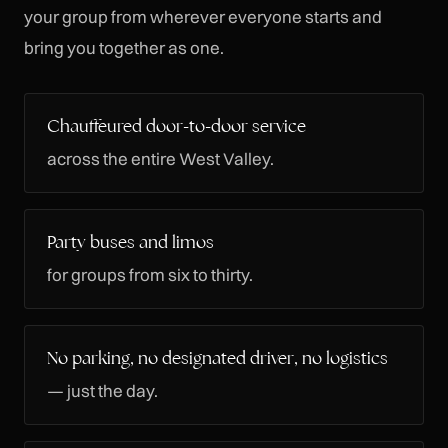
your group from wherever everyone starts and
bring you together as one.
Chauffeured door-to-door service
across the entire West Valley.
Party buses and limos
for groups from six to thirty.
No parking, no designated driver, no logistics
— just the day.