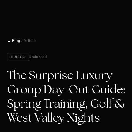
← Blog
/ Article
6 min read
GUIDES
The Surprise Luxury
Group Day-Out Guide:
Spring Training, Golf &
West Valley Nights