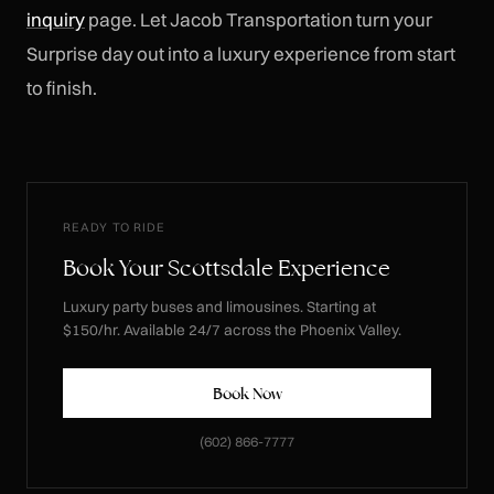
inquiry
page. Let Jacob Transportation turn your
Surprise day out into a luxury experience from start
to finish.
READY TO RIDE
Book Your Scottsdale Experience
Luxury party buses and limousines. Starting at
$150/hr. Available 24/7 across the Phoenix Valley.
Book Now
(602) 866-7777