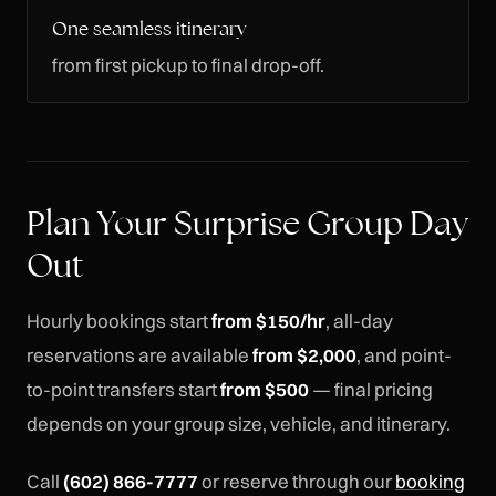
One seamless itinerary
from first pickup to final drop-off.
Plan Your Surprise Group Day
Out
Hourly bookings start
from $150/hr
, all-day
reservations are available
from $2,000
, and point-
to-point transfers start
from $500
— final pricing
depends on your group size, vehicle, and itinerary.
Call
(602) 866-7777
or reserve through our
booking