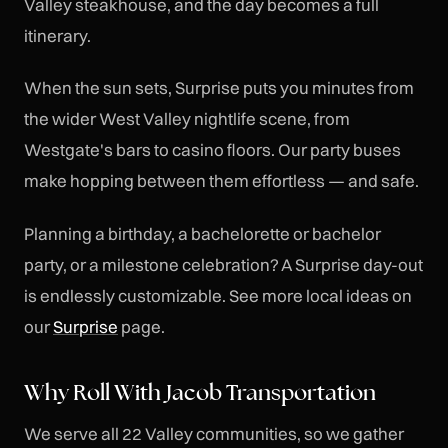
Valley steakhouse, and the day becomes a full
itinerary.
When the sun sets, Surprise puts you minutes from
the wider West Valley nightlife scene, from
Westgate's bars to casino floors. Our party buses
make hopping between them effortless — and safe.
Planning a birthday, a bachelorette or bachelor
party, or a milestone celebration? A Surprise day-out
is endlessly customizable. See more local ideas on
our
Surprise
page.
Why Roll With Jacob Transportation
We serve all 22 Valley communities, so we gather