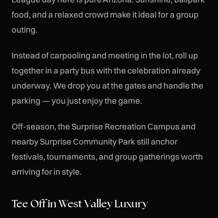
food, and a relaxed crowd make it ideal for a group
outing.
Instead of carpooling and meeting in the lot, roll up
together in a party bus with the celebration already
underway. We drop you at the gates and handle the
parking — you just enjoy the game.
Off-season, the Surprise Recreation Campus and
nearby Surprise Community Park still anchor
festivals, tournaments, and group gatherings worth
arriving for in style.
Tee Off in West Valley Luxury