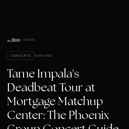
← Blog
/ Article
5 min read
CONCERTS
Tame Impala's
Deadbeat Tour at
Mortgage Matchup
Center: The Phoenix
Group Concert Guide