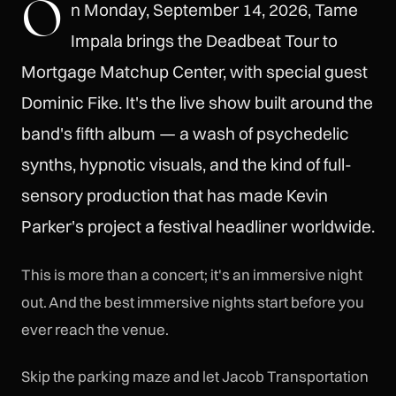
O
n Monday, September 14, 2026, Tame
Impala brings the Deadbeat Tour to
Mortgage Matchup Center, with special guest
Dominic Fike. It's the live show built around the
band's fifth album — a wash of psychedelic
synths, hypnotic visuals, and the kind of full-
sensory production that has made Kevin
Parker's project a festival headliner worldwide.
This is more than a concert; it's an immersive night
out. And the best immersive nights start before you
ever reach the venue.
Skip the parking maze and let Jacob Transportation