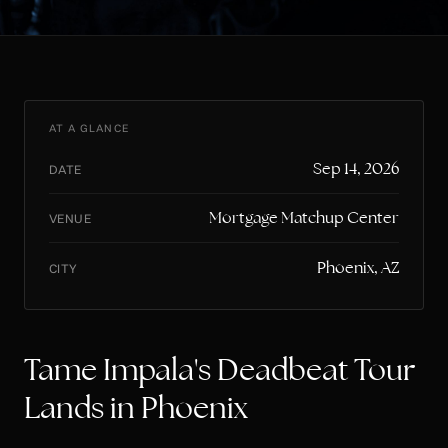
AT A GLANCE
Sep 14, 2026
DATE
Mortgage Matchup Center
VENUE
Phoenix, AZ
CITY
Tame Impala's Deadbeat Tour
Lands in Phoenix