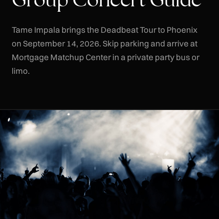
Tame Impala brings the Deadbeat Tour to Phoenix
on September 14, 2026. Skip parking and arrive at
Mortgage Matchup Center in a private party bus or
limo.
CLR