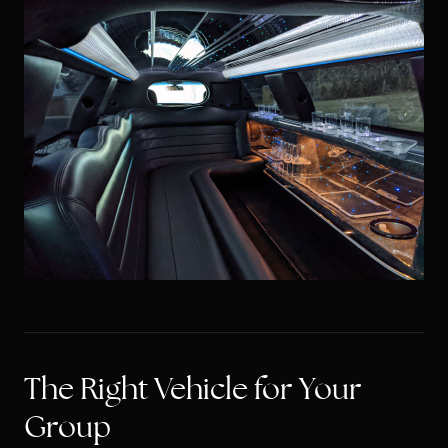
The Right Vehicle for Your
Group