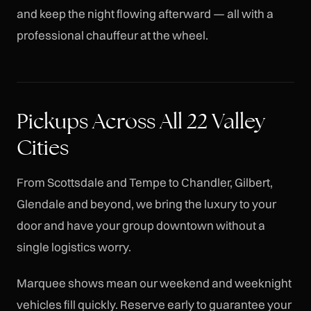
and keep the night flowing afterward — all with a
professional chauffeur at the wheel.
Pickups Across All 22 Valley
Cities
From Scottsdale and Tempe to Chandler, Gilbert,
Glendale and beyond, we bring the luxury to your
door and have your group downtown without a
single logistics worry.
Marquee shows mean our weekend and weeknight
vehicles fill quickly. Reserve early to guarantee your