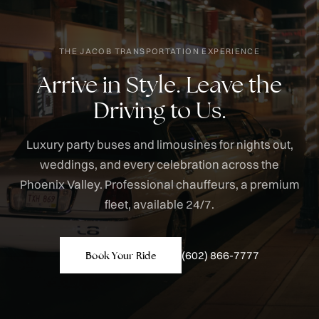
THE JACOB TRANSPORTATION EXPERIENCE
Arrive in Style. Leave the
Driving to Us.
Luxury party buses and limousines for nights out,
weddings, and every celebration across the
Phoenix Valley. Professional chauffeurs, a premium
fleet, available 24/7.
(602) 866-7777
Book Your Ride