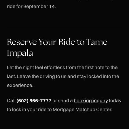
ride for September 14.
Reserve Your Ride to Tame
Impala
Let the night feel effortless from the first note to the
last. Leave the driving to us and stay locked into the
experience.
Call
(602) 866-7777
or send a
booking inquiry
today
to lock in your ride to Mortgage Matchup Center.