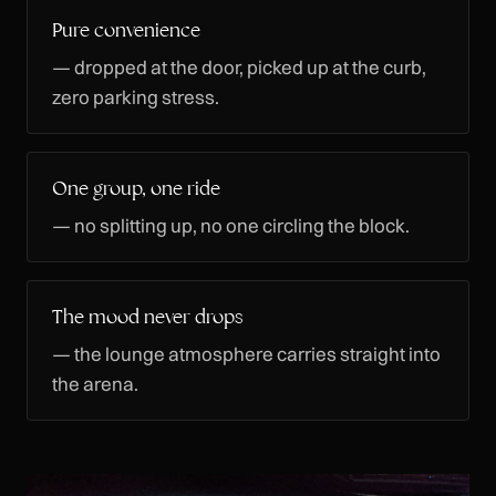
Pure convenience
— dropped at the door, picked up at the curb,
zero parking stress.
One group, one ride
— no splitting up, no one circling the block.
The mood never drops
— the lounge atmosphere carries straight into
the arena.