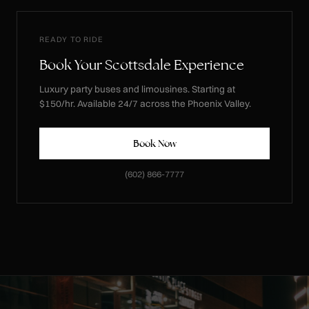
READY TO RIDE
Book Your Scottsdale Experience
Luxury party buses and limousines. Starting at
$150/hr. Available 24/7 across the Phoenix Valley.
Book Now
(602) 866-7777