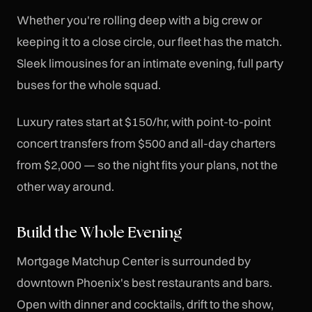
Whether you're rolling deep with a big crew or
keeping it to a close circle, our fleet has the match.
Sleek limousines for an intimate evening, full party
buses for the whole squad.
Luxury rates start at $150/hr, with point-to-point
concert transfers from $500 and all-day charters
from $2,000 — so the night fits your plans, not the
other way around.
Build the Whole Evening
Mortgage Matchup Center is surrounded by
downtown Phoenix's best restaurants and bars.
Open with dinner and cocktails, drift to the show,