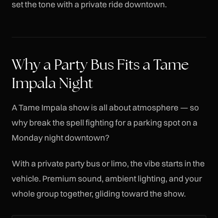
set the tone with a private ride downtown.
Why a Party Bus Fits a Tame
Impala Night
A Tame Impala show is all about atmosphere — so
why break the spell fighting for a parking spot on a
Monday night downtown?
With a private party bus or limo, the vibe starts in the
vehicle. Premium sound, ambient lighting, and your
whole group together, gliding toward the show.