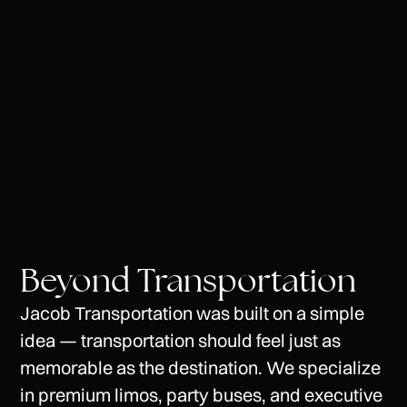
Phone
Beyond Transportation
Jacob
Transportation
was
built
on
a
simple
idea
—
transportation
should
feel
just
as
memorable
as
the
destination.
We
specialize
in
premium
limos,
party
buses,
and
executive