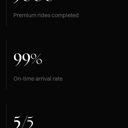
Premium rides completed
99
%
On-time arrival rate
5
/
5