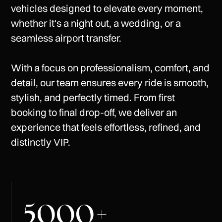
vehicles
designed
to
elevate
every
moment,
whether
it's
a
night
out,
a
wedding,
or
a
seamless
airport
transfer.
With
a
focus
on
professionalism,
comfort,
and
detail,
our
team
ensures
every
ride
is
smooth,
stylish,
and
perfectly
timed.
From
first
booking
to
final
drop-off,
we
deliver
an
experience
that
feels
effortless,
refined,
and
distinctly
VIP.
5000
+