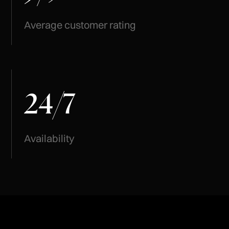
Average customer rating
24
7
/
Availability