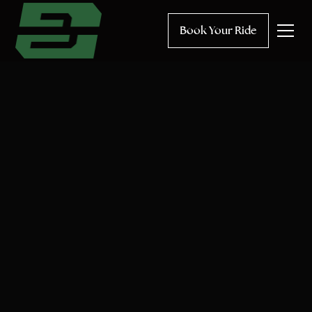
Book Your Ride
Hourly
One-way
Round trip
Occasion