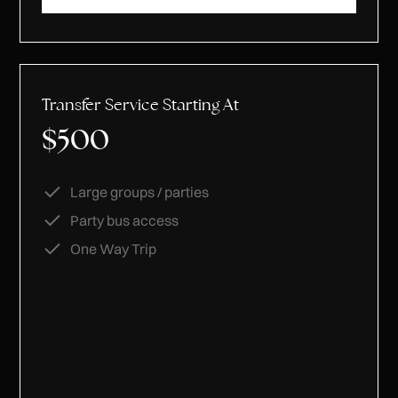
Transfer Service Starting At
$500
Large groups / parties
Party bus access
One Way Trip