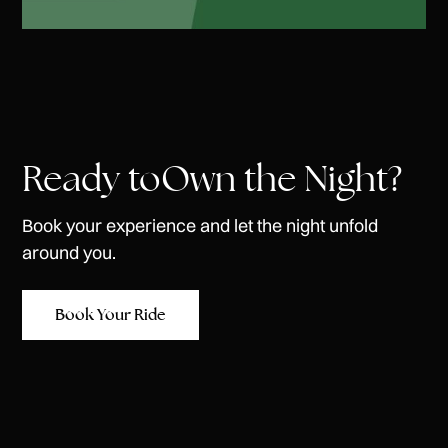
Ready toOwn the Night?
Book your experience and let the night unfold
around you.
Book Your Ride