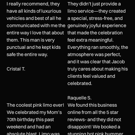
I really recommend, they
They didn’t just provide a
have all kinds of luxurious
limo service—they created
vehicles and best of all he
a special, stress-free, and
communicated with me the
genuinely joyful experience
entire way I love that about
that made the celebration
them. This man is very
feel extra meaningful.
punctual and he kept kids
Everything ran smoothly, the
safe the entire way.
atmosphere was perfect,
and it was clear that Jacob
Cristal T.
truly cares about making his
clients feel valued and
celebrated.
Raquelle S.
The coolest pink limo ever!
We found this business
We celebrated my Mom’s
online from all the 5 star
70th birthday this past
reviews- and they did not
weekend and had an
disappoint! We booked a
absolute blast. Limo was
stunning hot pink hummer