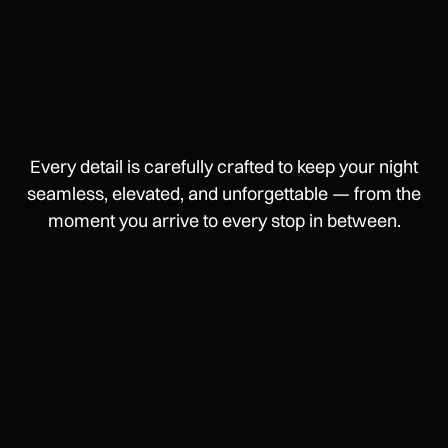
Every detail is carefully crafted to keep your night
seamless, elevated, and unforgettable — from the
moment you arrive to every stop in between.