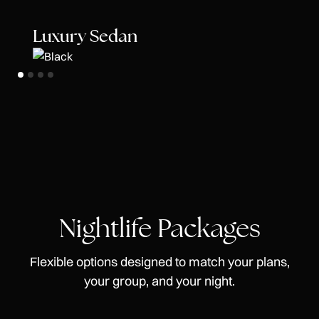
Luxury Sedan
Nightlife Packages
Flexible options designed to match your plans,
your group, and your night.