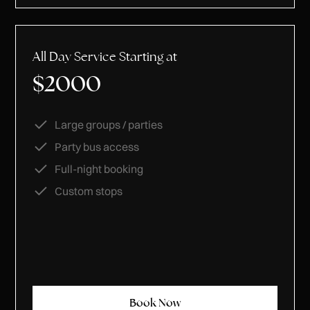
All Day Service Starting at
$2000
Large groups / parties
Party bus access
Full-night booking
Custom stops
Book Now