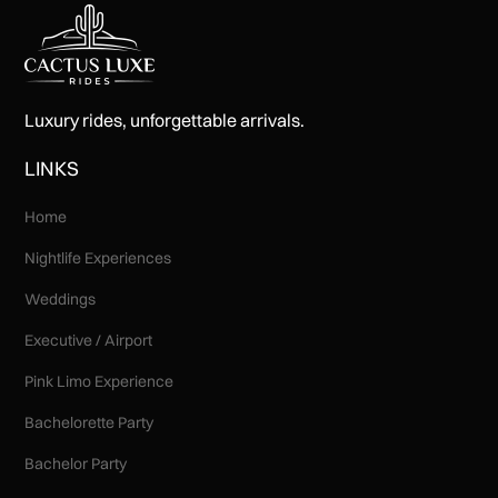
Luxury rides, unforgettable arrivals.
LINKS
Home
Nightlife Experiences
Weddings
Executive / Airport
Pink Limo Experience
Bachelorette Party
Bachelor Party