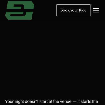
Book Your Ride
Your night doesn’t start at the venue — it starts the