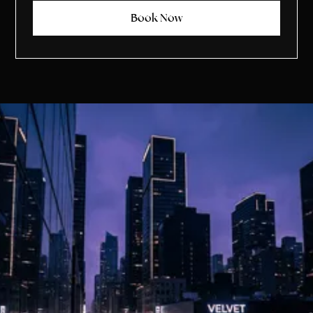
Book Now