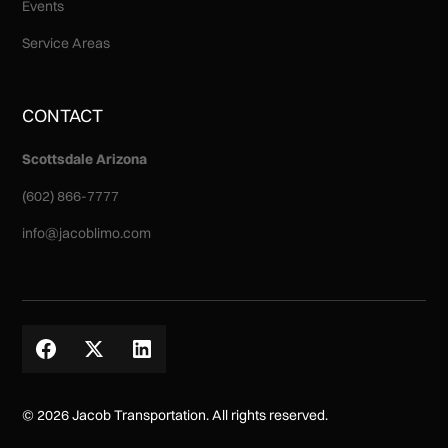
Events
Service Areas
CONTACT
Scottsdale Arizona
(602) 866-7777
info@jacoblimo.com
© 2026 Jacob Transportation. All rights reserved.