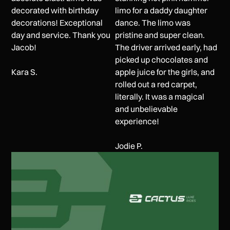
decorated with birthday
limo for a daddy daughter
decorations! Exceptional
dance. The limo was
day and service. Thank you
pristine and super clean.
Jacob!
The driver arrived early, had
picked up chocolates and
Kara S.
apple juice for the girls, and
rolled out a red carpet,
literally. It was a magical
and unbelievable
experience!
Jodie P.