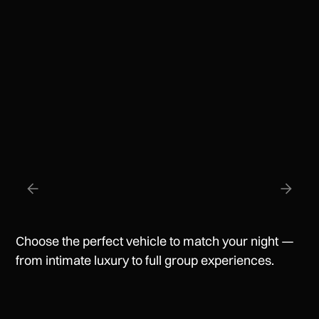
Professional Chauffeurs
Discreet, reliable, and always on time.
Choose the perfect vehicle to match your night —
from intimate luxury to full group experiences.