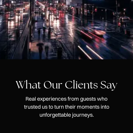
What Our Clients Say
Real experiences from guests who
trusted us to turn their moments into
unforgettable journeys.