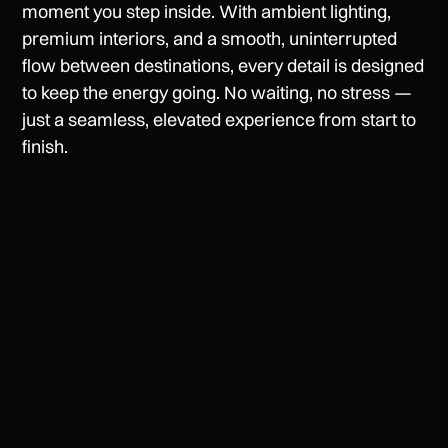
moment you step inside. With ambient lighting,
premium interiors, and a smooth, uninterrupted
flow between destinations, every detail is designed
to keep the energy going. No waiting, no stress —
just a seamless, elevated experience from start to
finish.