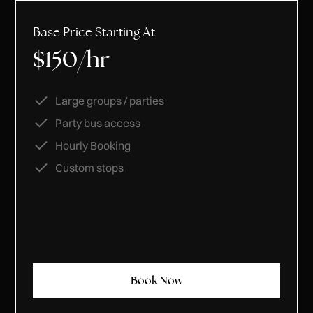
Base Price Starting At
$150/hr
Large groups / parties
Party bus access
Hourly Booking
Custom stops
Book Now